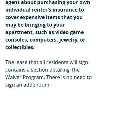
agent about purchasing your own
individual renter’s insurance to
cover expensive items that you
may be bringing to your
apartment, such as video game
consoles, computers, jewelry, or
collectibles.
The lease that all residents will sign
contains a section detailing The
Waiver Program. There is no need to
sign an addendum.