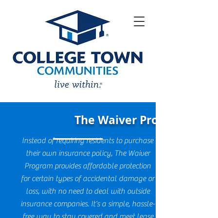
The Waiver Program
Instead of requiring residents to purchase
their own insurance policy, The Waiver
Program provides affordable protection
for certain types of accidental damage or
loss, with no need to deal with outside
insurance companies. It’s a simple, hassle-
free way to stay covered and meet lease