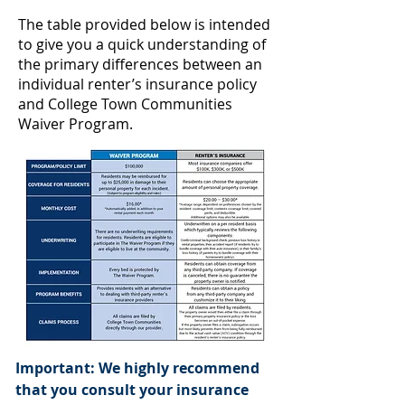
The table provided below is intended
to give you a quick understanding of
the primary differences between an
individual renter’s insurance policy
and College Town Communities
Waiver Program.
Important: We highly recommend
that you consult your insurance