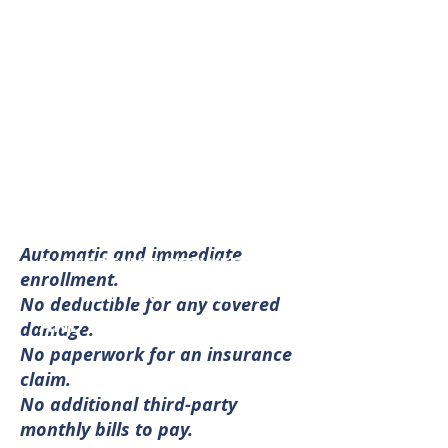
for up to $25,000 of damage
to their personal property as
a result of any such
accidental damage (subject
to program rules and
eligibility).
PROGRAM BENEFITS
Automatic and immediate
DIFFERENCE BETWEEN THE
enrollment.
WAIVER PROGRAM
No deductible for any covered
AND RENTER'S INSURANCE
damage.
No paperwork for an insurance
claim.
No additional third-party
monthly bills to pay.