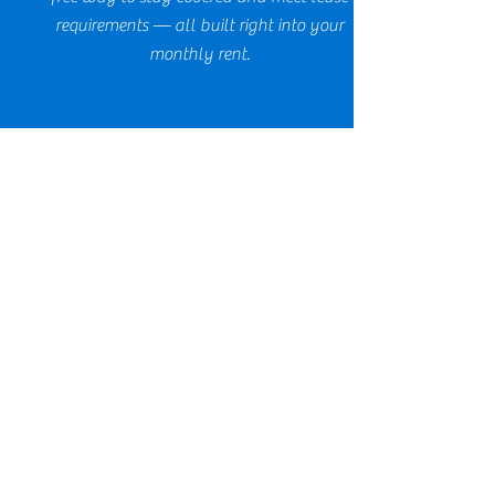
requirements — all built right into your
monthly rent.
THE WAIVER PROGRAM