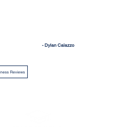
- Dylan Caiazzo
iness Reviews