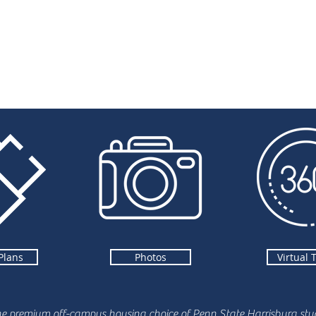
Plans
Photos
Virtual 
he premium off-campus housing choice of Penn State Harrisburg stud