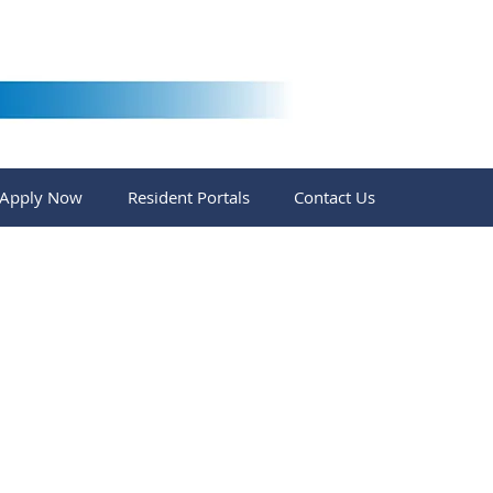
Apply Now
Resident Portals
Contact Us