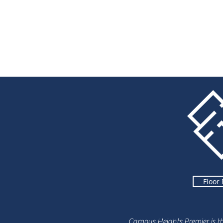
Floor 
Campus Heights Premier is t