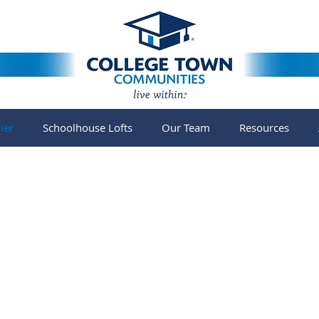
ier
Schoolhouse Lofts
Our Team
Resources