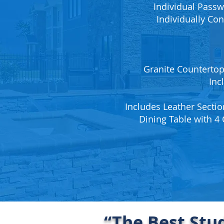
Individual Passw
Individually Con
Granite Countertops
Inc
Includes Leather Sectio
Dining Table with 4 
“The Best Stu