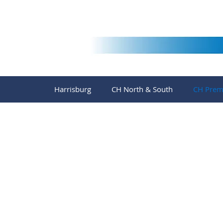
Harrisburg
CH North & South
CH Prem