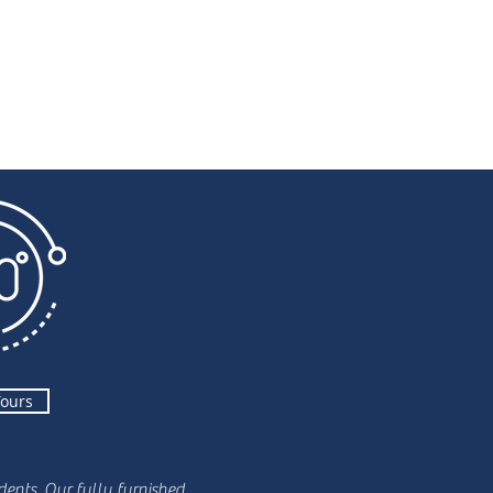
Tours
ents. Our fully furnished