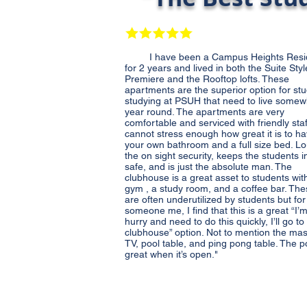
I have been a Campus Heights Resi
for 2 years and lived in both the Suite Styl
Premiere and the Rooftop lofts. These
apartments are the superior option for st
studying at PSUH that need to live some
year round. The apartments are very
comfortable and serviced with friendly staff
cannot stress enough how great it is to h
your own bathroom and a full size bed. Lo
the on sight security, keeps the students in
safe, and is just the absolute man. The
clubhouse is a great asset to students wit
gym , a study room, and a coffee bar. Th
are often underutilized by students but for
someone me, I find that this is a great “I’m
hurry and need to do this quickly, I’ll go to
clubhouse” option. Not to mention the ma
TV, pool table, and ping pong table. The po
great when it’s open."