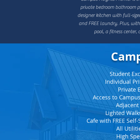
private bedroom bathroom pai
designer kitchen with full-size
and FREE laundry. Plus, with 
pool, a fitness center
Camp
Student Excl
Individual P
Private
Access to Campus
Adjacent
Lighted Wal
Cafe with FREE Self-
All Utilit
High Spe