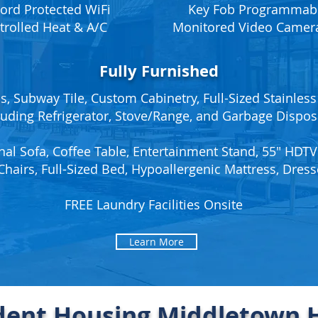
ord Protected WiFi
Key Fob Programmabl
trolled Heat & A/C
Monitored Video Camera
Fully Furnished
, Subway Tile, Custom Cabinetry, Full-Sized Stainless
luding Refrigerator, Stove/Range, and Garbage Dispos
nal Sofa, Coffee Table, Entertainment Stand, 55" HDTV
Chairs, Full-Sized Bed, Hypoallergenic Mattress, Dress
FREE Laundry Facilities Onsite
Learn More
dent Housing Middletown H