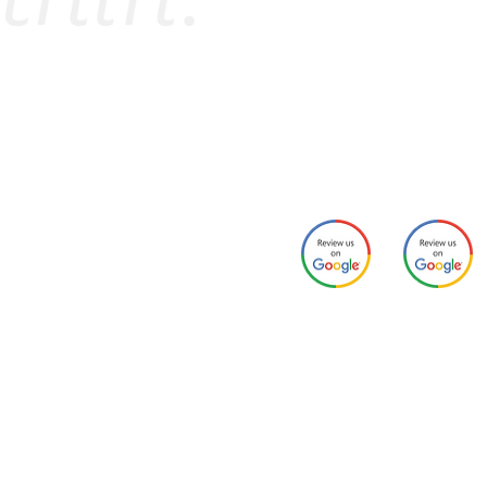
PPLY NOW
Contact Us
sident Portal
Email:
campusheights@colle
ome
Phone: 717-649-0202
ur Team
esources
arental Guaranty
ample Lease
aiver Program
Schoolhous
Campus
ampus Heights Site Map
e Lofts
Heights
AQ
ummer Internship Housing