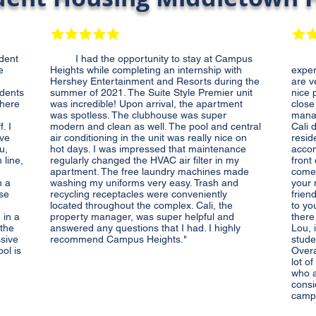
dent
I had the opportunity to stay at Campus
Live
e
Heights while completing an internship with
exper
Hershey Entertainment and Resorts during the
are v
udents
summer of 2021. The Suite Style Premier unit
nice p
where
was incredible! Upon arrival, the apartment
close
was spotless. The clubhouse was super
manag
. I
modern and clean as well. The pool and central
Cali 
ave
air conditioning in the unit was really nice on
resid
u,
hot days. I was impressed that maintenance
accom
 line,
regularly changed the HVAC air filter in my
front
apartment. The free laundry machines made
comes
h a
washing my uniforms very easy. Trash and
your 
ese
recycling receptacles were conveniently
frien
located throughout the complex. Cali, the
to yo
 in a
property manager, was super helpful and
there
 the
answered any questions that I had. I highly
Lou, 
ssive
recommend Campus Heights."
stude
ol is
Overa
lot o
who a
consi
camp