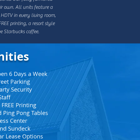
r own. All units feature a
 HDTV in every living room,
EE printing, a resort style
ve Starbucks coffee.
ities
Open 6 Days a Week
reet Parking
arty Security
taff
 FREE Printing
nd Ping Pong Tables
ess Center
 and Sundeck
ar Lease Options