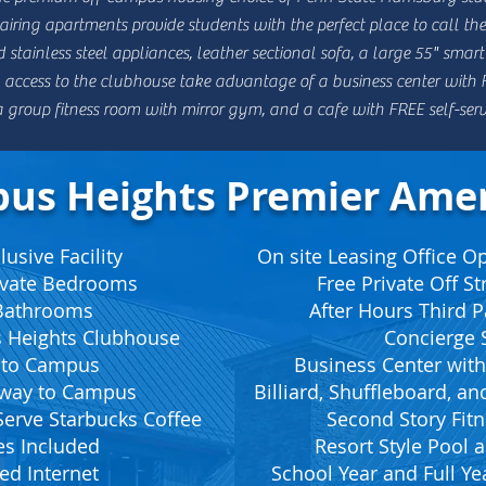
ring apartments provide students with the perfect place to call thei
d stainless steel appliances, leather sectional sofa, a
large 55" smart
access to the clubhouse take advantage of a business center with FR
, a group fitness room with mirror gym, and a cafe with FREE self-ser
us Heights Premier Amen
usive Facility
On site Leasing Office 
rivate Bedrooms
Free Private Off St
 Bathrooms
After Hours Third P
 Heights Clubhouse
Concierge S
 to Campus
Business Center with
kway to Campus
Billiard, Shuffleboard, a
Serve Starbucks Coffee
Second Story Fitn
ies Included
Resort Style Pool
ed Internet
School Year and Full Ye