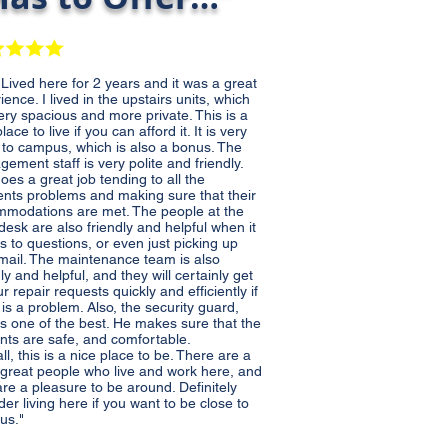
d here for 2 years and it was a great
ience. I lived in the upstairs units, which
ery spacious and more private. This is a
lace to live if you can afford it. It is very
 to campus, which is also a bonus. The
ement staff is very polite and friendly.
does a great job tending to all the
ents problems and making sure that their
modations are met. The people at the
 desk are also friendly and helpful when it
 to questions, or even just picking up
mail. The maintenance team is also
dly and helpful, and they will certainly get
ur repair requests quickly and efficiently if
 is a problem. Also, the security guard,
is one of the best. He makes sure that the
nts are safe, and comfortable.
ll, this is a nice place to be. There are a
f great people who live and work here, and
re a pleasure to be around. Definitely
der living here if you want to be close to
us.
"