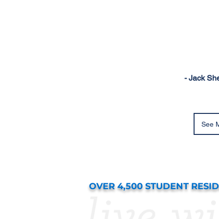
- Jack Sh
See M
OVER 4,500 STUDENT RESI