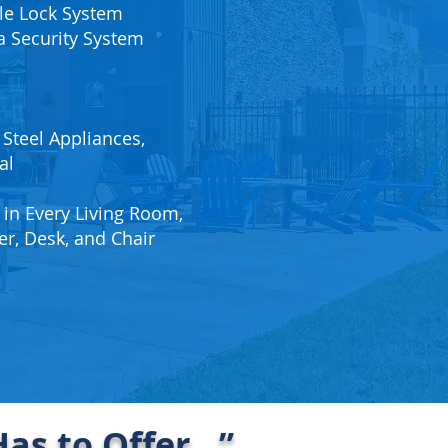
e Lock System
 Security System
 Steel Appliances,
al
 in Every Living Room,
er, Desk, and Chair
as to Offer…”