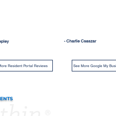
- Charlie Csaszar
epley
ore Resident Portal Reviews
See More Google My Bus
DENTS