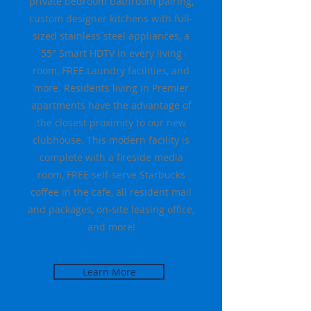
private bedroom bathroom pairing,
custom designer kitchens with full-
sized stainless steel appliances, a
55" Smart HDTV in every living
room, FREE Laundry facilities, and
more. Residents living in Premier
apartments have the advantage of
the closest proximity to our new
clubhouse. This modern facility is
complete with a fireside media
room, FREE self-serve Starbucks
coffee in the cafe, all resident mail
and packages, on-site leasing office,
and more!
Learn More