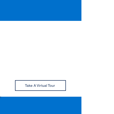
Campus Heights
Clubhouse
Campus Heights North, South,
and Premier; and Schoolhouse
Lofts residents all have access to
our state-of-the-art clubhouse
facility!
Take A Virtual Tour