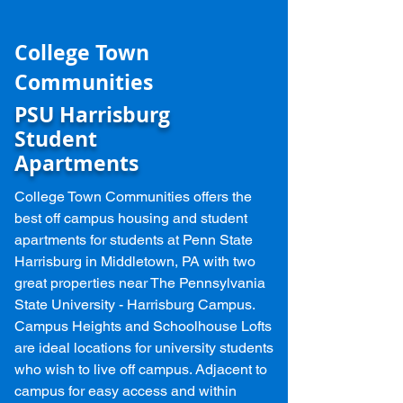
College Town
Communities
PSU Harrisburg
Student
Apartments
College Town Communities offers the
best off campus housing and student
apartments for students at Penn State
Harrisburg in Middletown, PA with two
great properties near The Pennsylvania
State University - Harrisburg Campus.
Campus Heights and
Schoolhouse Lofts
are ideal locations for university students
who wish to live off campus. Adjacent to
campus for easy access and within