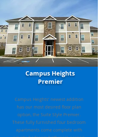
Campus Heights
Premier
C
ampus Heights' newest addition
has our most desired floor plan
option, the Suite Style Premier.
These fully furnished four bedroom
apartments come complete with