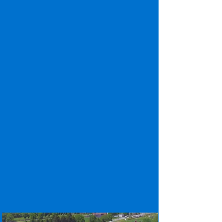
location, and secure safety measures make
our property the most appealing to student
residents. Offering three distinct floor plan
options, residents can choose their best
accommodations . Schoolhouse Lofts is a
converted elementary school building that
offers quiet & cozy one and two bedroom
housing units for PSU Harrisburg students.
Both properties come with access to a top-
of-the-line clubhouse that features a
second story fitness center complete with
yoga and TRX rooms, resort style pool with
gas firepit, billiards, ping pong, a
shuffleboard table, cafe with FREE self-
serve Starbucks coffee, and more!