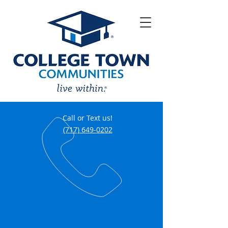
Call or Text us!
(717) 649-0202