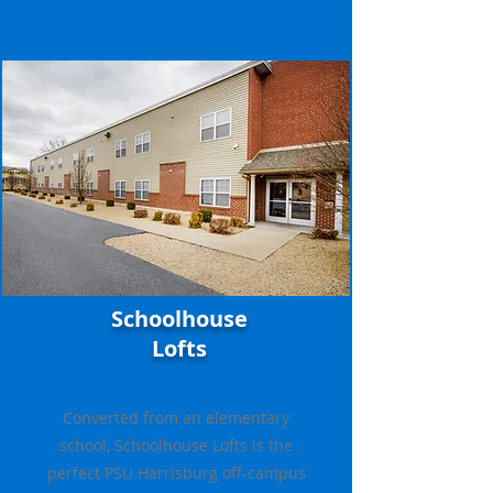
Schoolhouse
Lofts
Converted from an elementary
school, Schoolhouse Lofts is the
perfect PSU Harrisburg off-campus