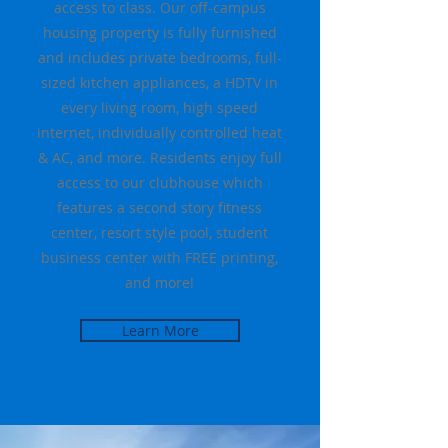
access to class. Our off-campus
housing property is fully furnished
and includes private bedrooms, full-
sized kitchen appliances, a HDTV in
every living room, high speed
internet, individually controlled heat
& AC, and more. Residents enjoy full
access to our clubhouse which
features a second story fitness
center, resort style pool, student
business center with FREE printing,
and more!
Learn More