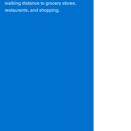
walking distance to grocery stores,
restaurants, and shopping.
Two PSU Harrisburg
Student Housing Options
Campus Heights in Middletown, PA, is the
premier Penn State Harrisburg off campus
housing option for undergraduate and
graduate students. Located directly
adjacent to the Penn State Harrisburg
campus, our abundant amenities, great