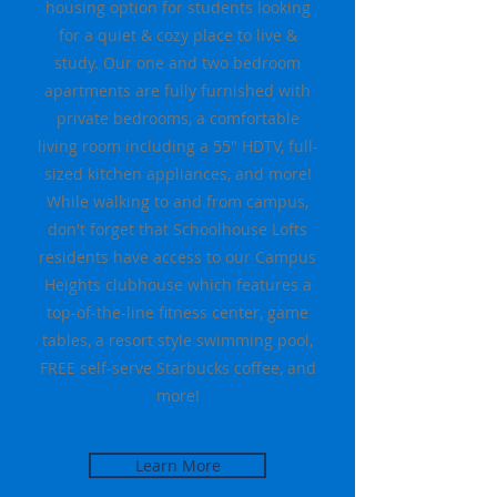
housing option for students looking
for a quiet & cozy place to live &
study. Our one and two bedroom
apartments are fully furnished with
private bedrooms, a comfortable
living room including a 55" HDTV, full-
sized kitchen appliances, and more!
While walking to and from campus,
don't forget that Schoolhouse Lofts
residents have access to our Campus
Heights clubhouse which features a
top-of-the-line fitness center, game
tables, a resort style swimming pool,
FREE self-serve Starbucks coffee, and
more!
Learn More