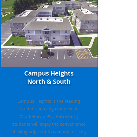
Campus Heights
North & South
Campus Heights is the leading
student housing complex in
Middletown. PSU Harrisburg
students will enjoy the convenience
of living adjacent to campus for easy